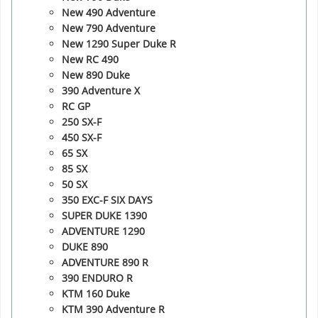
New 490 Adventure
New 790 Adventure
New 1290 Super Duke R
New RC 490
New 890 Duke
390 Adventure X
RC GP
250 SX-F
450 SX-F
65 SX
85 SX
50 SX
350 EXC-F SIX DAYS
SUPER DUKE 1390
ADVENTURE 1290
DUKE 890
ADVENTURE 890 R
390 ENDURO R
KTM 160 Duke
KTM 390 Adventure R