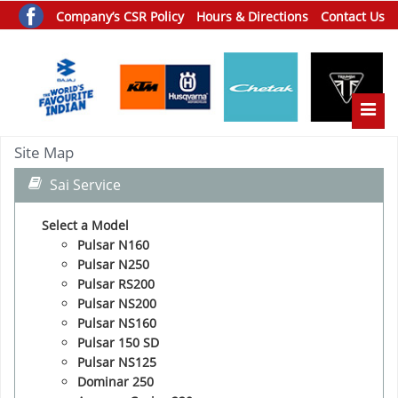
Company’s CSR Policy
Hours & Directions
Contact Us
Toggle
Site Map
Sai Service
Select a Model
Pulsar N160
Pulsar N250
Pulsar RS200
Pulsar NS200
Pulsar NS160
Pulsar 150 SD
Pulsar NS125
Dominar 250