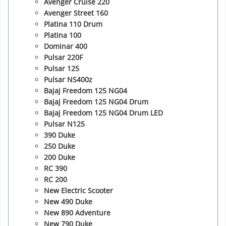
Avenger Cruise 220
Avenger Street 160
Platina 110 Drum
Platina 100
Dominar 400
Pulsar 220F
Pulsar 125
Pulsar NS400z
Bajaj Freedom 125 NG04
Bajaj Freedom 125 NG04 Drum
Bajaj Freedom 125 NG04 Drum LED
Pulsar N125
390 Duke
250 Duke
200 Duke
RC 390
RC 200
New Electric Scooter
New 490 Duke
New 890 Adventure
New 790 Duke