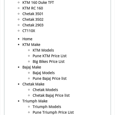
KTM 160 Duke TFT
KTM RC 160
Chetak 3501
Chetak 3502
Chetak 2903
CT110X
Home
KTM Make
KTM Models
Pune KTM Price List
Big Bikes Price List
Bajaj Make
Bajaj Models
Pune Bajaj Price list
Chetak Make
Chetak Models
Chetak Bajaj Price list
Triumph Make
Triumph Models
Pune Triumph Price List